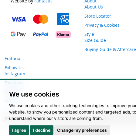
Website by
Fantastic
About
About Us
Store Locator
Privacy & Cookies
Style
Size Guide
Buying Guide & Aftercare
Editorial
Follow Us
Instagram
Facebook
YouTube
We use cookies
TikTok
We use cookies and other tracking technologies to improve you
website, to show you personalized content and targeted ads, to 
Join our newsletter to receive exclusive discounts and l
understand where our visitors are coming from.
Sign
I agree
I decline
Change my preferences
Up