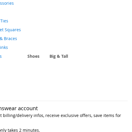
ssories
Ties
et Squares
 & Braces
links
s
Shoes
Big & Tall
nswear account
 billing/delivery infos, receive exclusive offers, save items for
only takes 2 minutes.