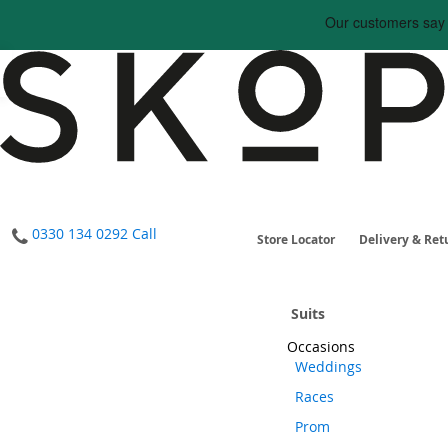
0330 134 0292
Call
Store Locator
Delivery & Ret
Suits
Occasions
Weddings
Races
Prom