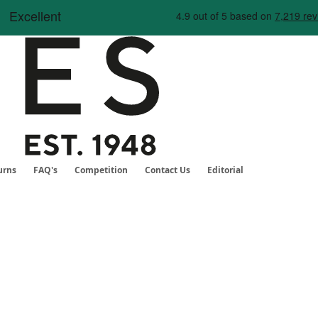
Skip
to
Content
urns
FAQ's
Competition
Contact Us
Editorial