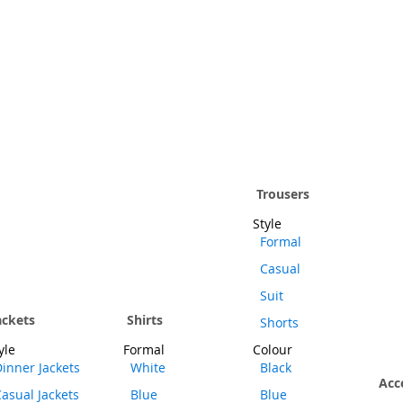
Trousers
Style
Formal
Casual
Suit
ackets
Shirts
Shorts
yle
Formal
Colour
inner Jackets
White
Black
Acc
asual Jackets
Blue
Blue