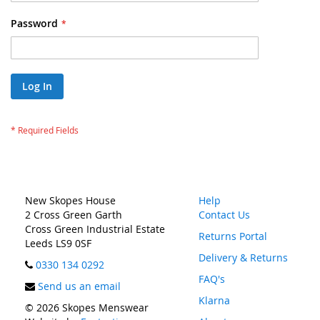
Password
Log In
New Skopes House
Help
2 Cross Green Garth
Contact Us
Cross Green Industrial Estate
Returns Portal
Leeds LS9 0SF
Delivery & Returns
0330 134 0292
FAQ's
Send us an email
Klarna
© 2026 Skopes Menswear