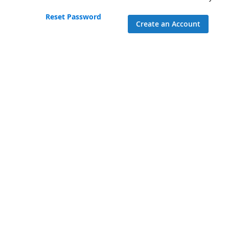
Reset Password
Create an Account