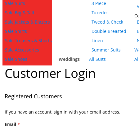
Sale Suits
3 Piece
V
Sale Big & Tall
Tuxedos
Co
Sale Jackets & Blazers
Tweed & Check
B
Sale Shirts
Double Breasted
Sale Trousers & Shorts
Linen
Sale Accessories
Summer Suits
Wa
Sale Shoes
Weddings
All Suits
Al
Customer Login
Registered Customers
If you have an account, sign in with your email address.
Email