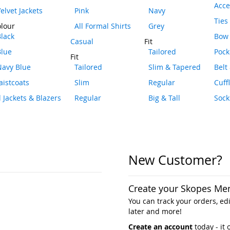
Acce
elvet Jackets
Pink
Navy
Ties
lour
All Formal Shirts
Grey
lack
Bow 
Casual
Fit
Blue
Tailored
Pock
Fit
Navy Blue
Tailored
Slim & Tapered
Belt
istcoats
Slim
Regular
Cuff
l Jackets & Blazers
Regular
Big & Tall
Sock
New Customer?
Create your Skopes Me
You can track your orders, edit
later and more!
Create an account
today - it 