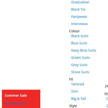
Graduation
Black Tie
Partywear
Interviews
Colour
Black Suits
Blue Suits
Navy Blue Suits
Green Suits
Grey Suits
Stone Suits
Fit
Tailored
J
Slim
St
Summer Sale
Big & Tall
D
Summer Sale
Style
C