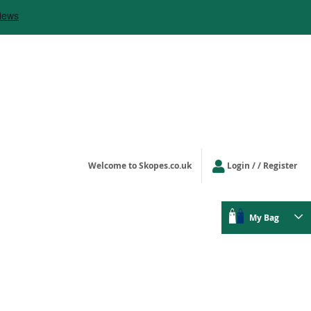
Welcome to Skopes.co.uk
Login
/ Register
My Bag