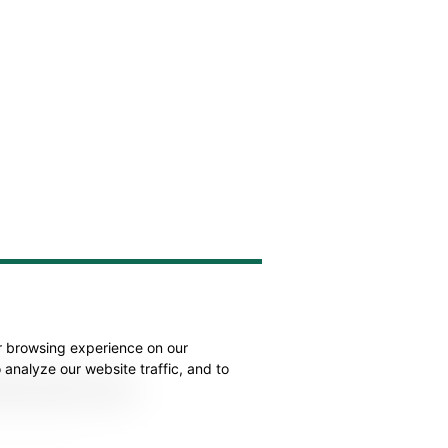
r browsing experience on our
analyze our website traffic, and to
atest product news