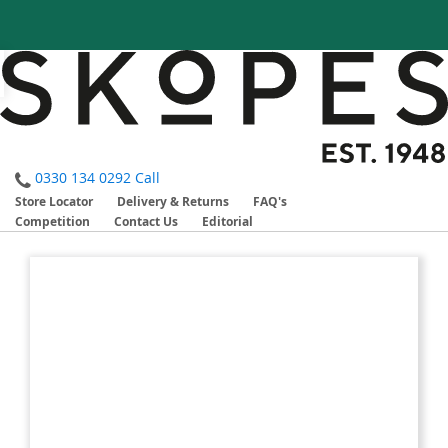
0330 134 0292
Call
Store Locator
Delivery & Returns
FAQ's
Competition
Contact Us
Editorial
Skip
Skip
to
to
the
the
end
beginning
of
of
the
the