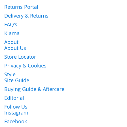
Returns Portal
Delivery & Returns
FAQ's
Klarna
About
About Us
Store Locator
Privacy & Cookies
Style
Size Guide
Buying Guide & Aftercare
Editorial
Follow Us
Instagram
Facebook