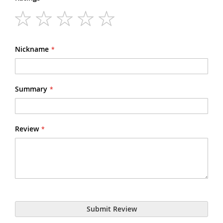
1
2
3
4
5
star
stars
stars
stars
stars
Nickname
Summary
Review
Submit Review