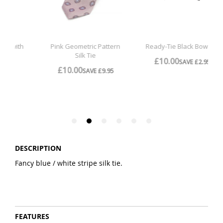
DESCRIPTION
Fancy blue / white stripe silk tie.
FEATURES