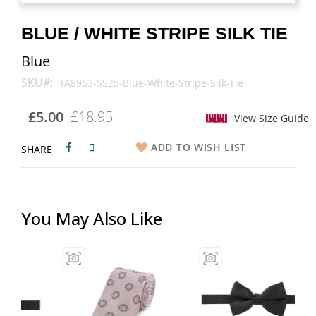
images
images
gallery
gallery
BLUE / WHITE STRIPE SILK TIE
Blue
SKU
TA8963-SS25-Blue-White-Stripe-Silk-Tie
£5.00
£18.95
View Size Guide
ADD TO WISH LIST
SHARE