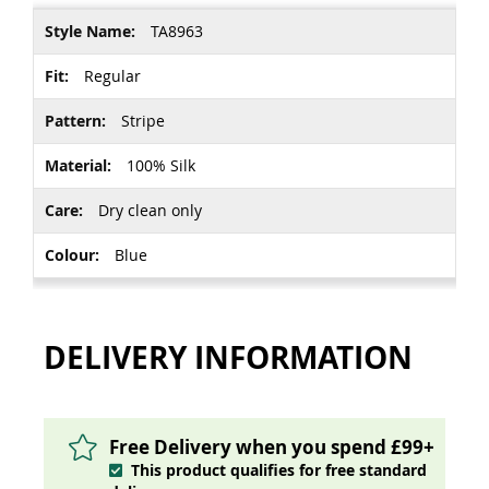
More
TA8963
Information
Regular
Stripe
100% Silk
Dry clean only
Blue
DELIVERY INFORMATION
Free Delivery when you spend £99+
This product qualifies for free standard