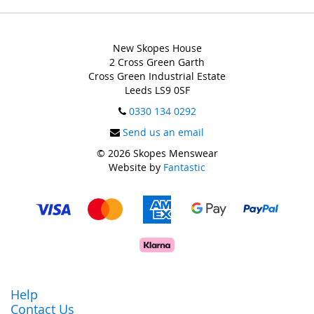
New Skopes House
2 Cross Green Garth
Cross Green Industrial Estate
Leeds LS9 0SF
0330 134 0292
Send us an email
© 2026 Skopes Menswear
Website by
Fantastic
Help
Contact Us