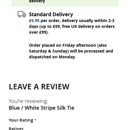
delivery
Standard Delivery
£5.95
per order, delivery usually within 2-3
days (up to £99, free UK delivery on orders
over £99).
Order placed on Friday afternoon (also
Saturday & Sunday) will be processed and
dispatched on Monday.
LEAVE A REVIEW
You're reviewing:
Blue / White Stripe Silk Tie
Your Rating
Ratings