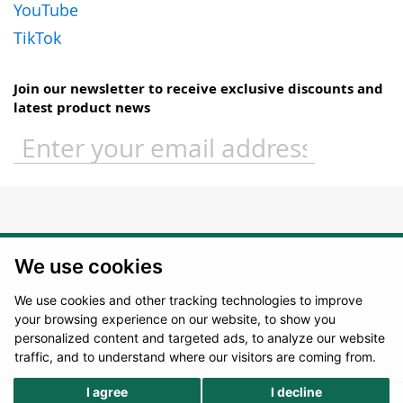
YouTube
TikTok
Join our newsletter to receive exclusive discounts and
latest product news
Sign
Up
for
Our
Newsletter:
We use cookies
We use cookies and other tracking technologies to improve
your browsing experience on our website, to show you
personalized content and targeted ads, to analyze our website
traffic, and to understand where our visitors are coming from.
I agree
I decline