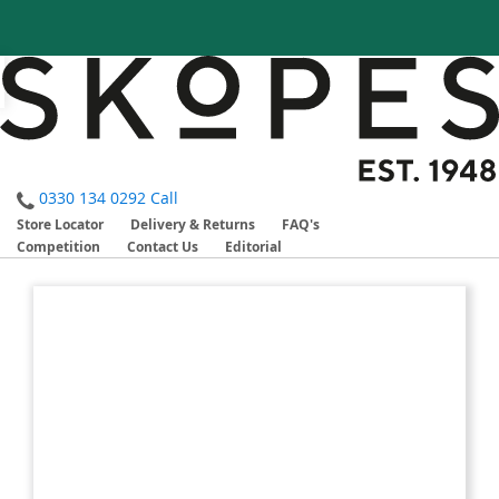
0330 134 0292
Call
Store Locator
Delivery & Returns
FAQ's
Competition
Contact Us
Editorial
Skip
Skip
to
to
the
the
end
beginning
of
of
the
the