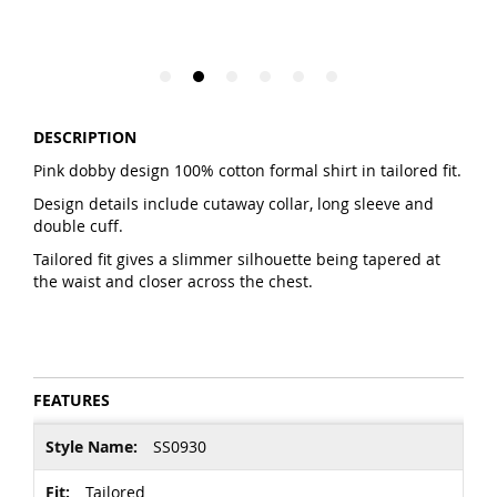
DESCRIPTION
Pink dobby design 100% cotton formal shirt in tailored fit.
Design details include cutaway collar, long sleeve and
double cuff.
Tailored fit gives a slimmer silhouette being tapered at
the waist and closer across the chest.
FEATURES
More
SS0930
Information
Tailored