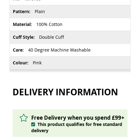
Plain
100% Cotton
Double Cuff
40 Degree Machine Washable
Pink
DELIVERY INFORMATION
Free Delivery when you spend £99+
This product qualifies for free standard
delivery