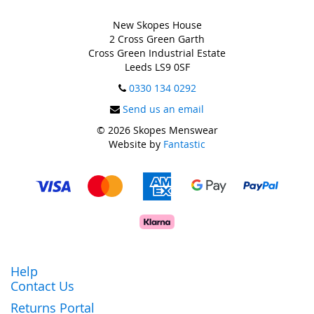
New Skopes House
2 Cross Green Garth
Cross Green Industrial Estate
Leeds LS9 0SF
0330 134 0292
Send us an email
© 2026 Skopes Menswear
Website by
Fantastic
Help
Contact Us
Returns Portal