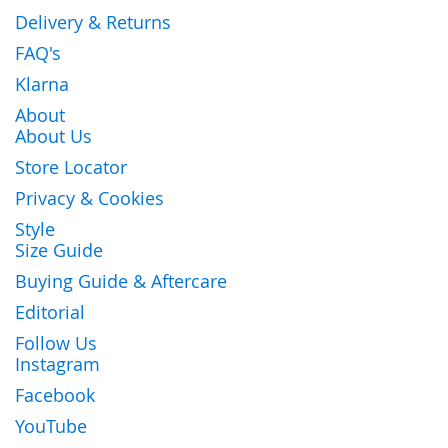
Delivery & Returns
FAQ's
Klarna
About
About Us
Store Locator
Privacy & Cookies
Style
Size Guide
Buying Guide & Aftercare
Editorial
Follow Us
Instagram
Facebook
YouTube