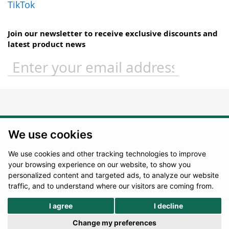
TikTok
Join our newsletter to receive exclusive discounts and
latest product news
Sign
Up
for
Our
Newsletter:
We use cookies
We use cookies and other tracking technologies to improve
your browsing experience on our website, to show you
personalized content and targeted ads, to analyze our website
traffic, and to understand where our visitors are coming from.
I agree
I decline
Change my preferences