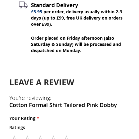
Standard Delivery
£5.95
per order, delivery usually within 2-3
days (up to £99, free UK delivery on orders
over £99).
Order placed on Friday afternoon (also
Saturday & Sunday) will be processed and
dispatched on Monday.
LEAVE A REVIEW
You're reviewing:
Cotton Formal Shirt Tailored Pink Dobby
Your Rating
Ratings