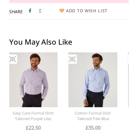
ADD TO WISH LIST
SHARE