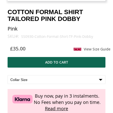
images
images
gallery
gallery
COTTON FORMAL SHIRT
TAILORED PINK DOBBY
Pink
SKU
SS0930-Cotton-Formal-Shirt-TF-Pink-Dobby
£35.00
View Size Guide
ADD TO CART
Buy now, pay in 3 instalments.
No Fees when you pay on time.
Read more