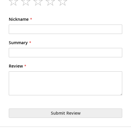
1
2
3
4
5
star
stars
stars
stars
stars
Nickname
Summary
Review
Submit Review