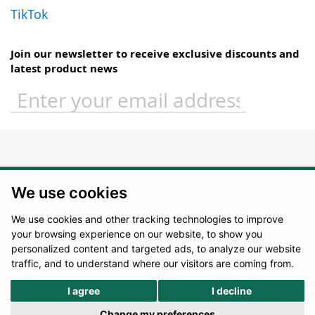
TikTok
Join our newsletter to receive exclusive discounts and
latest product news
Sign
Up
for
Our
Newsletter:
We use cookies
We use cookies and other tracking technologies to improve
your browsing experience on our website, to show you
personalized content and targeted ads, to analyze our website
traffic, and to understand where our visitors are coming from.
I agree
I decline
Change my preferences