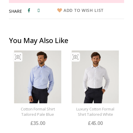
ADD TO WISH LIST
SHARE