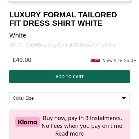
images
images
gallery
gallery
LUXURY FORMAL TAILORED
FIT DRESS SHIRT WHITE
White
SKU
SS0665-Luxury-Formal-TF-Dress-Shirt-White
£49.00
View Size Guide
ADD TO CART
Buy now, pay in 3 instalments.
No Fees when you pay on time.
Read more