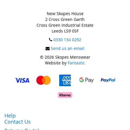
New Skopes House
2 Cross Green Garth
Cross Green Industrial Estate
Leeds LS9 0SF
0330 134 0292
Send us an email
© 2026 Skopes Menswear
Website by
Fantastic
Help
Contact Us