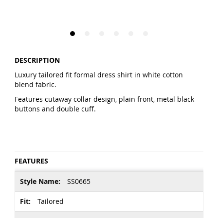
DESCRIPTION
Luxury tailored fit formal dress shirt in white cotton
blend fabric.
Features cutaway collar design, plain front, metal black
buttons and double cuff.
FEATURES
More
SS0665
Information
Tailored