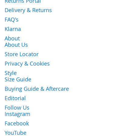
Returns Portal
Delivery & Returns
FAQ's
Klarna
About
About Us
Store Locator
Privacy & Cookies
Style
Size Guide
Buying Guide & Aftercare
Editorial
Follow Us
Instagram
Facebook
YouTube