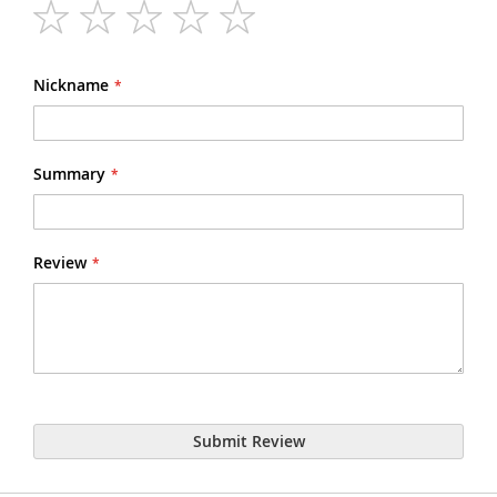
1
2
3
4
5
star
stars
stars
stars
stars
Nickname
Summary
Review
Submit Review