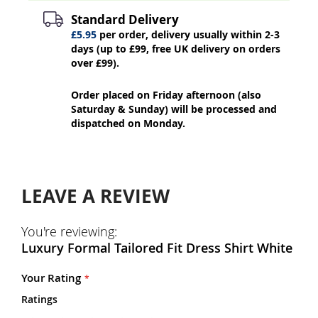
Standard Delivery
£5.95
per order, delivery usually within 2-3
days (up to £99, free UK delivery on orders
over £99).
Order placed on Friday afternoon (also
Saturday & Sunday) will be processed and
dispatched on Monday.
LEAVE A REVIEW
You're reviewing:
Luxury Formal Tailored Fit Dress Shirt White
Your Rating
Ratings