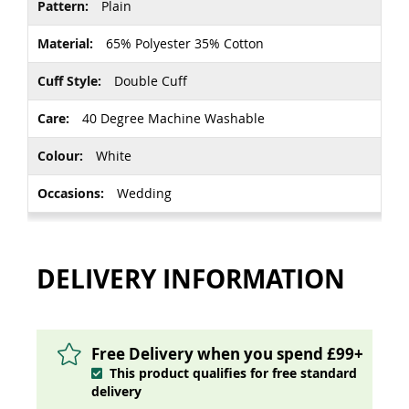
Plain
65% Polyester 35% Cotton
Double Cuff
40 Degree Machine Washable
White
Wedding
DELIVERY INFORMATION
Free Delivery when you spend £99+
This product qualifies for free standard
delivery