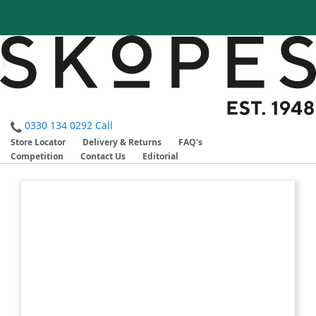
0330 134 0292
Call
Store Locator
Delivery & Returns
FAQ's
Competition
Contact Us
Editorial
Skip
Skip
to
to
the
the
end
beginning
of
of
the
the