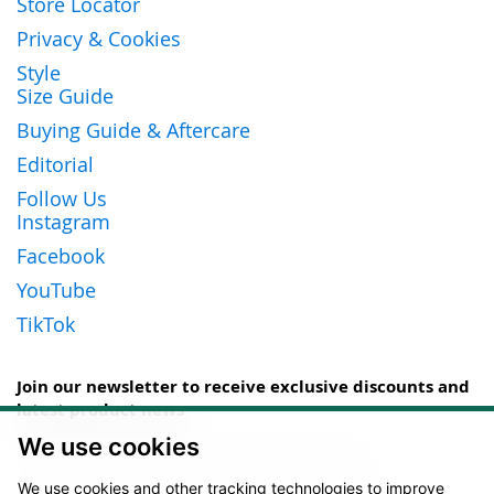
Store Locator
Privacy & Cookies
Style
Size Guide
Buying Guide & Aftercare
Editorial
Follow Us
Instagram
Facebook
YouTube
TikTok
Join our newsletter to receive exclusive discounts and
latest product news
We use cookies
Sign
Up
We use cookies and other tracking technologies to improve