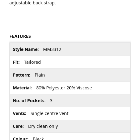
adjustable back strap.
FEATURES
More
MM3312
Information
Tailored
Plain
80% Polyester 20% Viscose
3
Single centre vent
Dry clean only
Black