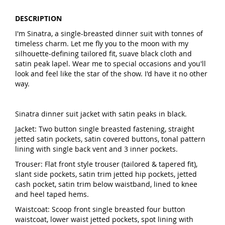
DESCRIPTION
I'm Sinatra, a single-breasted dinner suit with tonnes of
timeless charm. Let me fly you to the moon with my
silhouette-defining tailored fit, suave black cloth and
satin peak lapel. Wear me to special occasions and you'll
look and feel like the star of the show. I'd have it no other
way.
Sinatra dinner suit jacket with satin peaks in black.
Jacket: Two button single breasted fastening, straight
jetted satin pockets, satin covered buttons, tonal pattern
lining with single back vent and 3 inner pockets.
Trouser: Flat front style trouser (tailored & tapered fit),
slant side pockets, satin trim jetted hip pockets, jetted
cash pocket, satin trim below waistband, lined to knee
and heel taped hems.
Waistcoat: Scoop front single breasted four button
waistcoat, lower waist jetted pockets, spot lining with