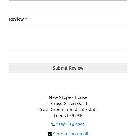
Review
Submit Review
New Skopes House
2 Cross Green Garth
Cross Green Industrial Estate
Leeds LS9 0SF
0330 134 0292
Send us an email