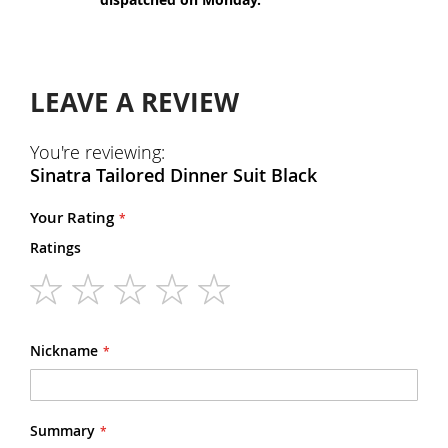
LEAVE A REVIEW
You're reviewing:
Sinatra Tailored Dinner Suit Black
Your Rating
Ratings
1
2
3
4
5
star
stars
stars
stars
stars
Nickname
Summary