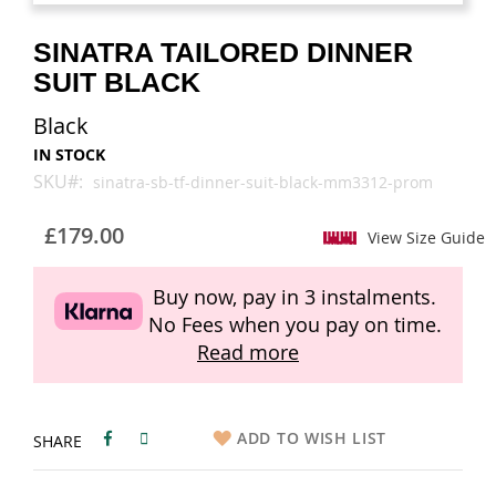
images
images
gallery
gallery
SINATRA TAILORED DINNER
SUIT BLACK
Black
IN STOCK
SKU
sinatra-sb-tf-dinner-suit-black-mm3312-prom
£179.00
View Size Guide
Buy now, pay in 3 instalments.
No Fees when you pay on time.
Read more
ADD TO WISH LIST
SHARE