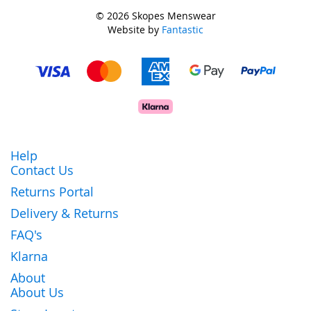
© 2026 Skopes Menswear
Website by
Fantastic
Help
Contact Us
Returns Portal
Delivery & Returns
FAQ's
Klarna
About
About Us