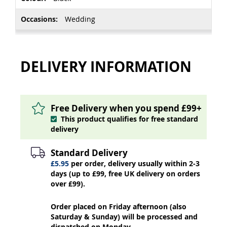
Wedding
DELIVERY INFORMATION
Free Delivery when you spend £99+
This product qualifies for free standard
delivery
Standard Delivery
£5.95
per order, delivery usually within 2-3
days (up to £99, free UK delivery on orders
over £99).
Order placed on Friday afternoon (also
Saturday & Sunday) will be processed and
dispatched on Monday.