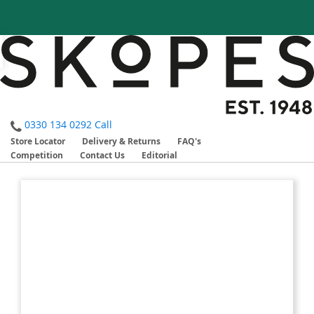
0330 134 0292
Call
Store Locator
Delivery & Returns
FAQ's
Competition
Contact Us
Editorial
Skip
Skip
to
to
the
the
end
beginning
of
of
the
the