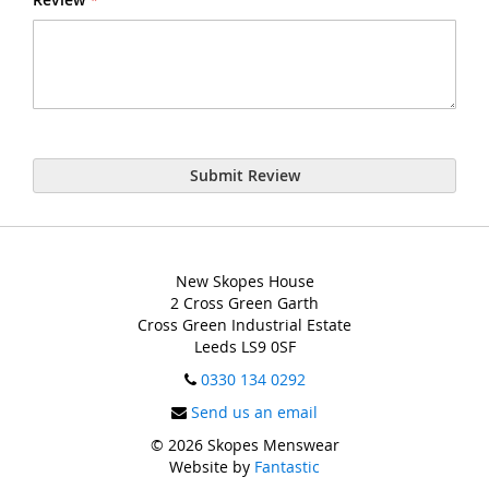
Submit Review
New Skopes House
2 Cross Green Garth
Cross Green Industrial Estate
Leeds LS9 0SF
0330 134 0292
Send us an email
© 2026 Skopes Menswear
Website by
Fantastic