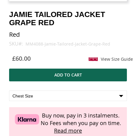
images
images
gallery
gallery
JAMIE TAILORED JACKET
GRAPE RED
Red
SKU
MM4088-Jamie-Tailored-Jacket-Grape-Red
£60.00
View Size Guide
ADD TO CART
Buy now, pay in 3 instalments.
No Fees when you pay on time.
Read more