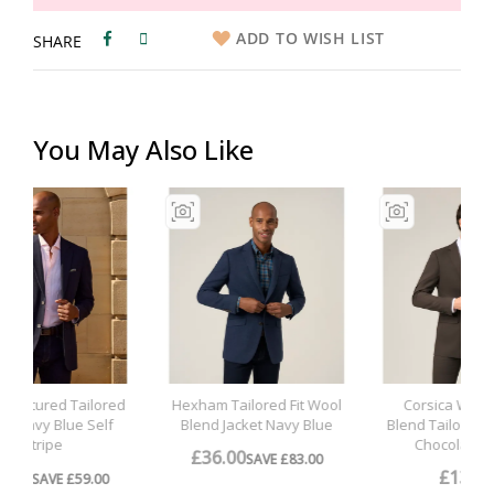
ADD TO WISH LIST
SHARE