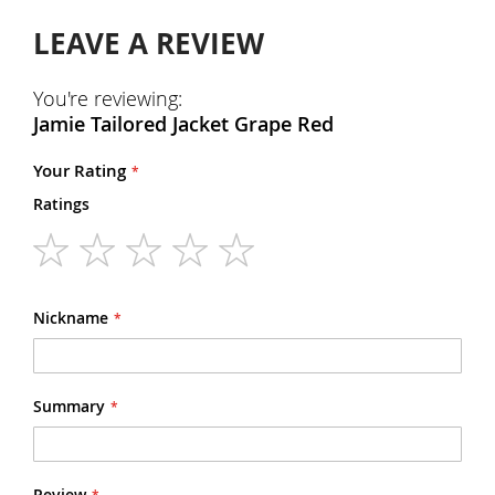
LEAVE A REVIEW
You're reviewing:
Jamie Tailored Jacket Grape Red
Your Rating
Ratings
1
2
3
4
5
star
stars
stars
stars
stars
Nickname
Summary
Review