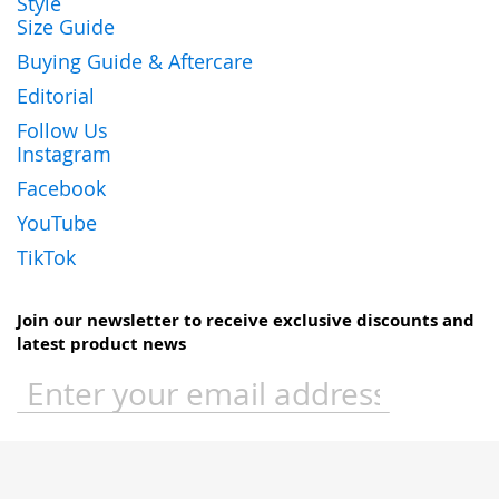
Style
Size Guide
Buying Guide & Aftercare
Editorial
Follow Us
Instagram
Facebook
YouTube
TikTok
Join our newsletter to receive exclusive discounts and
latest product news
Sign
Up
for
Our
Newsletter: