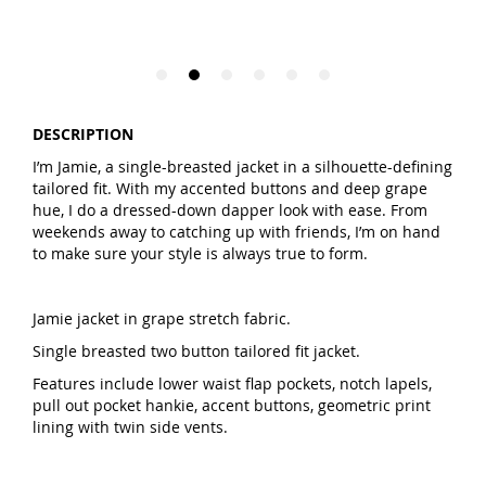
DESCRIPTION
I’m Jamie, a single-breasted jacket in a silhouette-defining
tailored fit. With my accented buttons and deep grape
hue, I do a dressed-down dapper look with ease. From
weekends away to catching up with friends, I’m on hand
to make sure your style is always true to form.
Jamie jacket in grape stretch fabric.
Single breasted two button tailored fit jacket.
Features include lower waist flap pockets, notch lapels,
pull out pocket hankie, accent buttons, geometric print
lining with twin side vents.