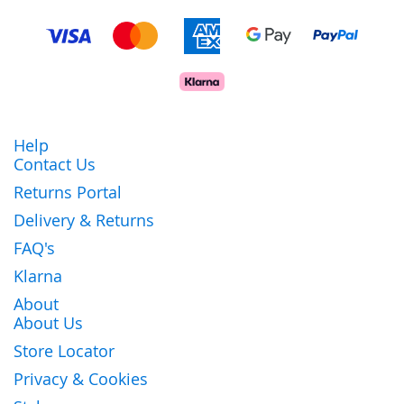
Help
Contact Us
Returns Portal
Delivery & Returns
FAQ's
Klarna
About
About Us
Store Locator
Privacy & Cookies