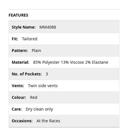
FEATURES
More
MM4088
Information
Tailored
Plain
85% Polyester 13% Viscose 2% Elastane
3
Twin side vents
Red
Dry clean only
At the Races