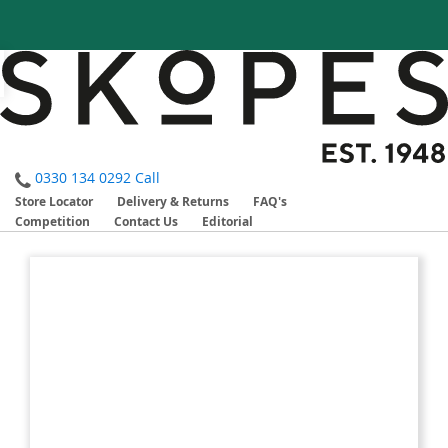
0330 134 0292
Call
Store Locator
Delivery & Returns
FAQ's
Competition
Contact Us
Editorial
Skip
Skip
to
to
the
the
end
beginning
of
of
the
the