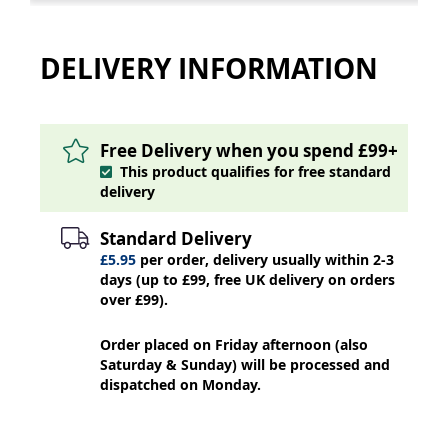
DELIVERY INFORMATION
Free Delivery when you spend £99+
This product qualifies for free standard
delivery
Standard Delivery
£5.95
per order, delivery usually within 2-3
days (up to £99, free UK delivery on orders
over £99).
Order placed on Friday afternoon (also
Saturday & Sunday) will be processed and
dispatched on Monday.