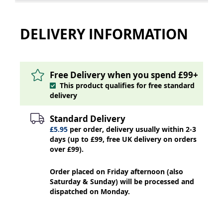
DELIVERY INFORMATION
Free Delivery when you spend £99+
This product qualifies for free standard
delivery
Standard Delivery
£5.95
per order, delivery usually within 2-3
days (up to £99, free UK delivery on orders
over £99).
Order placed on Friday afternoon (also
Saturday & Sunday) will be processed and
dispatched on Monday.