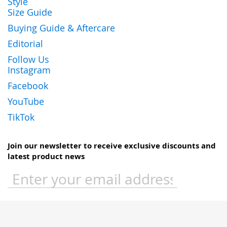
Style
Size Guide
Buying Guide & Aftercare
Editorial
Follow Us
Instagram
Facebook
YouTube
TikTok
Join our newsletter to receive exclusive discounts and
latest product news
Sign
Up
for
Our
Newsletter: