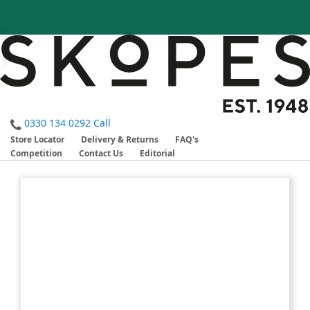
0330 134 0292
Call
Store Locator
Delivery & Returns
FAQ's
Competition
Contact Us
Editorial
Skip
Skip
to
to
the
the
end
beginning
of
of
the
the