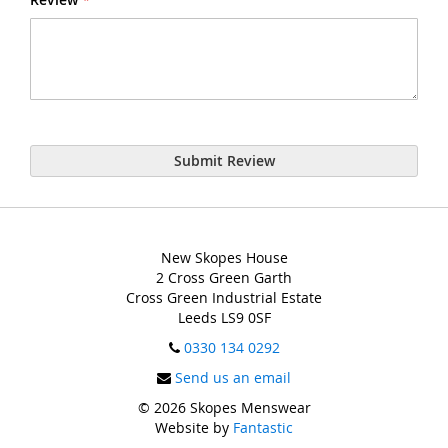
Submit Review
New Skopes House
2 Cross Green Garth
Cross Green Industrial Estate
Leeds LS9 0SF
0330 134 0292
Send us an email
© 2026 Skopes Menswear
Website by
Fantastic