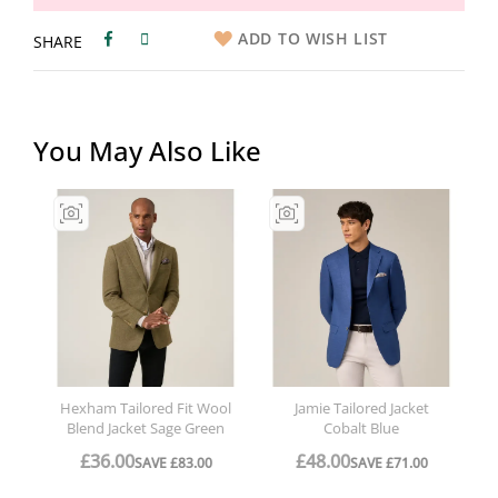
ADD TO WISH LIST
SHARE