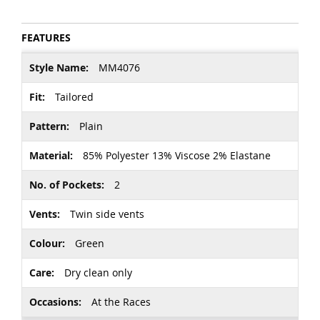
FEATURES
More
MM4076
Information
Tailored
Plain
85% Polyester 13% Viscose 2% Elastane
2
Twin side vents
Green
Dry clean only
At the Races