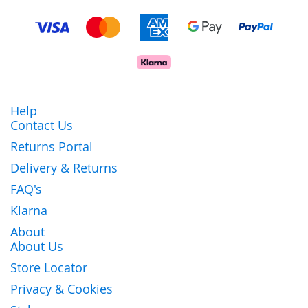
Help
Contact Us
Returns Portal
Delivery & Returns
FAQ's
Klarna
About
About Us
Store Locator
Privacy & Cookies