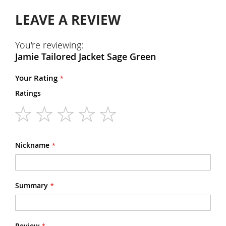
LEAVE A REVIEW
You're reviewing:
Jamie Tailored Jacket Sage Green
Your Rating
Ratings
1
2
3
4
5
star
stars
stars
stars
stars
Nickname
Summary
Review