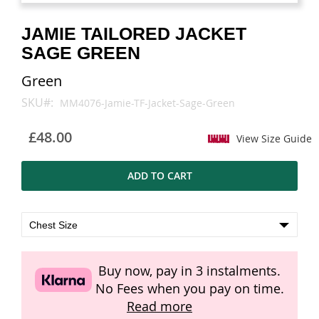
images
images
gallery
gallery
JAMIE TAILORED JACKET
SAGE GREEN
Green
SKU
MM4076-Jamie-TF-Jacket-Sage-Green
£48.00
View Size Guide
ADD TO CART
Buy now, pay in 3 instalments.
No Fees when you pay on time.
Read more