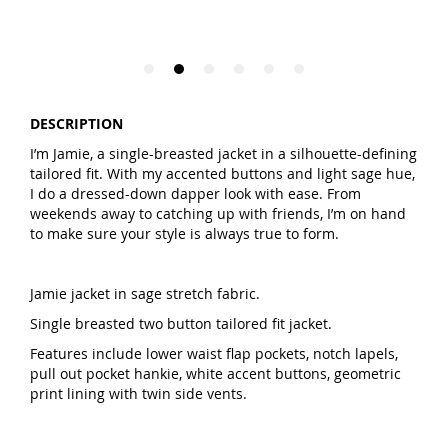
DESCRIPTION
I’m Jamie, a single-breasted jacket in a silhouette-defining
tailored fit. With my accented buttons and light sage hue,
I do a dressed-down dapper look with ease. From
weekends away to catching up with friends, I’m on hand
to make sure your style is always true to form.
Jamie jacket in sage stretch fabric.
Single breasted two button tailored fit jacket.
Features include lower waist flap pockets, notch lapels,
pull out pocket hankie, white accent buttons, geometric
print lining with twin side vents.