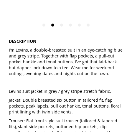
DESCRIPTION
I’m Levins, a double-breasted suit in an eye-catching blue
and grey stripe. Together with flap pockets, a pull-out
pocket hankie and tonal buttons, I’ve got that laid-back
but dapper look down to a tee. Wear me for weekend
outings, evening dates and nights out on the town.
Levins suit jacket in grey / grey stripe stretch fabric.
Jacket: Double breasted six button in tailored fit, flap
pockets, peak lapels, pull out hankie, tonal buttons, floral
print lining with twin side vents.
Trouser: Flat front style suit trouser (tailored & tapered
fits), slant side pockets, buttoned hip pockets, clip