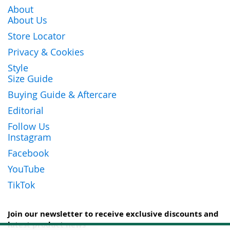
About
About Us
Store Locator
Privacy & Cookies
Style
Size Guide
Buying Guide & Aftercare
Editorial
Follow Us
Instagram
Facebook
YouTube
TikTok
Join our newsletter to receive exclusive discounts and
latest product news