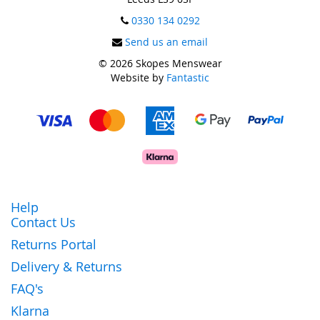
0330 134 0292
Send us an email
© 2026 Skopes Menswear
Website by
Fantastic
Help
Contact Us
Returns Portal
Delivery & Returns
FAQ's
Klarna