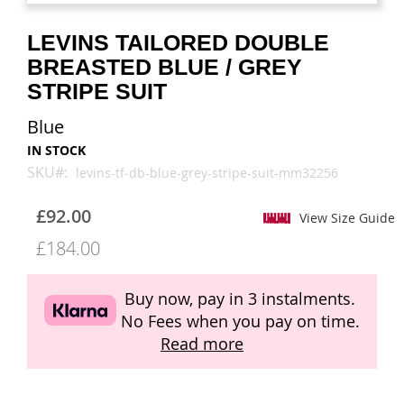
images
images
gallery
gallery
LEVINS TAILORED DOUBLE
BREASTED BLUE / GREY
STRIPE SUIT
Blue
IN STOCK
SKU
levins-tf-db-blue-grey-stripe-suit-mm32256
£92.00
View Size Guide
£184.00
Buy now, pay in 3 instalments.
No Fees when you pay on time.
Read more