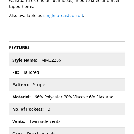
waistband extension, belt loops, lined to knee and heel
taped hems.
Also available as
single breasted suit
.
FEATURES
More
MM32256
Information
Tailored
Stripe
66% Polyester 28% Viscose 6% Elastane
3
Twin side vents
Dry clean only