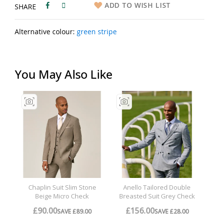
ADD TO WISH LIST
SHARE
Alternative colour:
green stripe