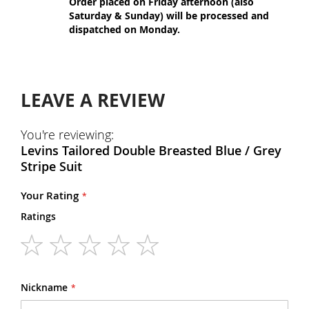
Order placed on Friday afternoon (also
Saturday & Sunday) will be processed and
dispatched on Monday.
LEAVE A REVIEW
You're reviewing:
Levins Tailored Double Breasted Blue / Grey
Stripe Suit
Your Rating
Ratings
1
2
3
4
5
star
stars
stars
stars
stars
Nickname