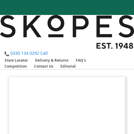
0330 134 0292
Call
Store Locator
Delivery & Returns
FAQ's
Competition
Contact Us
Editorial
Skip
Skip
to
to
the
the
end
beginning
of
of
the
the