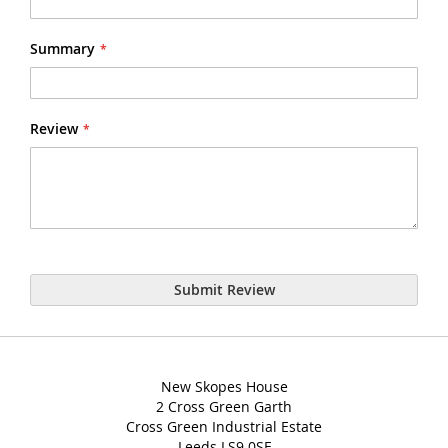
Summary
Review
Submit Review
New Skopes House
2 Cross Green Garth
Cross Green Industrial Estate
Leeds LS9 0SF