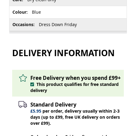
Blue
Dress Down Friday
DELIVERY INFORMATION
Free Delivery when you spend £99+
This product qualifies for free standard
delivery
Standard Delivery
£5.95
per order, delivery usually within 2-3
days (up to £99, free UK delivery on orders
over £99).