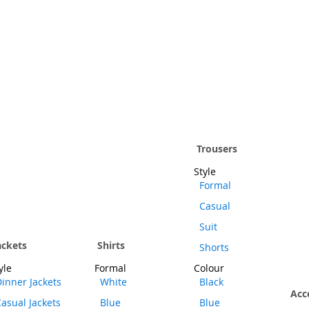
Trousers
Style
Formal
Casual
Suit
ackets
Shirts
Shorts
yle
Formal
Colour
inner Jackets
White
Black
Acc
asual Jackets
Blue
Blue