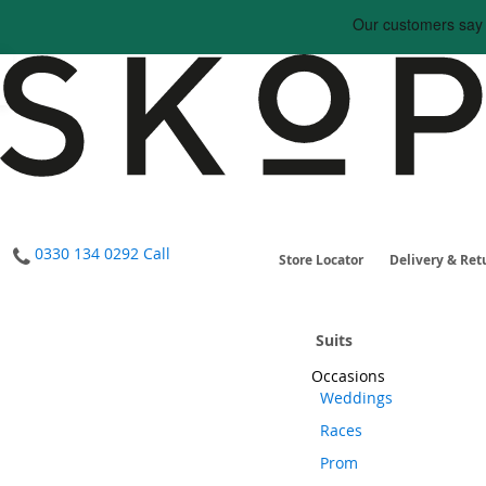
0330 134 0292
Call
Store Locator
Delivery & Ret
Home
Suits
Occasions
Weddings
Races
Prom