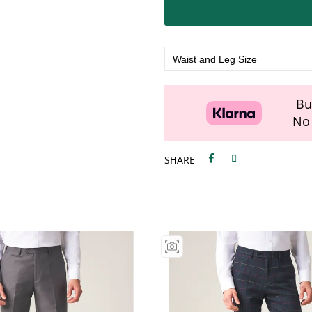
Bu
No 
SHARE