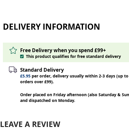
DELIVERY INFORMATION
Free Delivery when you spend £99+
This product qualifies for free standard delivery
Standard Delivery
£5.95
per order, delivery usually within 2-3 days (up to
orders over £99).
Order placed on Friday afternoon (also Saturday & Sun
and dispatched on Monday.
LEAVE A REVIEW