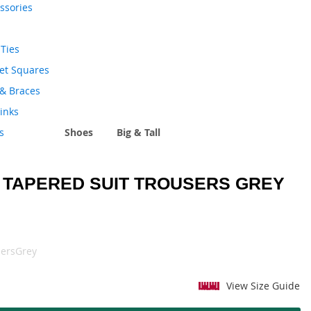
ssories
Ties
et Squares
 & Braces
links
s
Shoes
Big & Tall
 TAPERED SUIT TROUSERS GREY
ersGrey
View Size Guide