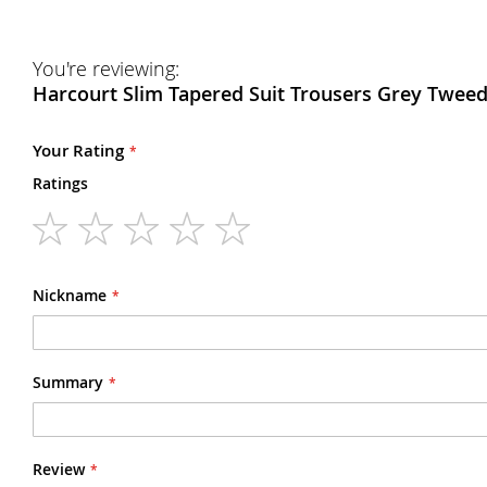
You're reviewing:
Harcourt Slim Tapered Suit Trousers Grey Tweed
Your Rating
Ratings
1
2
3
4
5
star
stars
stars
stars
stars
Nickname
Summary
Review