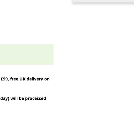
 £99, free UK delivery on
day) will be processed