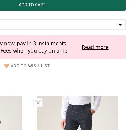
ADD TO CART
y now, pay in 3 instalments.
Read more
Fees when you pay on time.
ADD TO WISH LIST