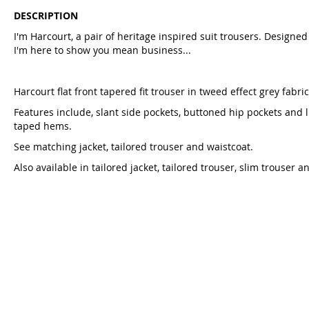
DESCRIPTION
I'm Harcourt, a pair of heritage inspired suit trousers. Designed 
I'm here to show you mean business...
Harcourt flat front tapered fit trouser in tweed effect grey fabric
Features include, slant side pockets, buttoned hip pockets and 
taped hems.
See matching jacket, tailored trouser and waistcoat.
Also available in tailored jacket, tailored trouser, slim trouser a