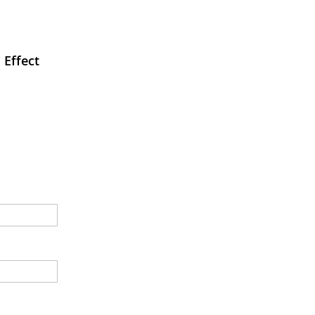
 Effect