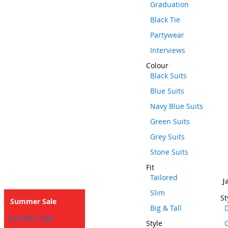
Graduation
Black Tie
Partywear
Interviews
Colour
Black Suits
Blue Suits
Navy Blue Suits
Green Suits
Grey Suits
Stone Suits
Fit
Tailored
J
Slim
St
Summer Sale
Big & Tall
D
Summer Sale
Style
C