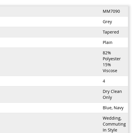
MM7090
Grey
Tapered
Plain
82%
Polyester
15%
Viscose
4
Dry Clean
Only
Blue, Navy
Wedding,
Commuting
In Style