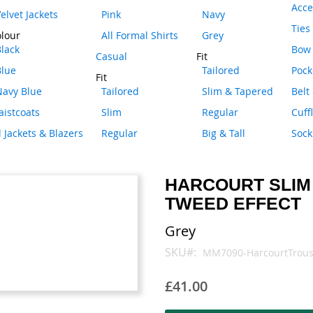
Acce
elvet Jackets
Pink
Navy
Ties
lour
All Formal Shirts
Grey
lack
Bow 
Casual
Fit
Blue
Tailored
Pock
Fit
Navy Blue
Tailored
Slim & Tapered
Belt
istcoats
Slim
Regular
Cuff
l Jackets & Blazers
Regular
Big & Tall
Sock
HARCOURT SLIM
TWEED EFFECT
Grey
SKU
MM7090-HarcourtTrous
£41.00