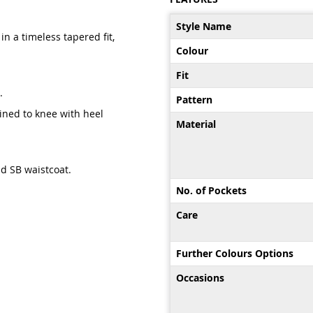
More
Style Name
Information
in a timeless tapered fit,
Colour
Fit
.
Pattern
lined to knee with heel
Material
nd SB waistcoat.
No. of Pockets
Care
Further Colours Options
Occasions