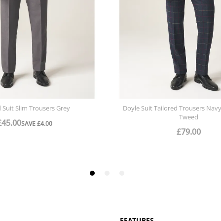
FEATURES