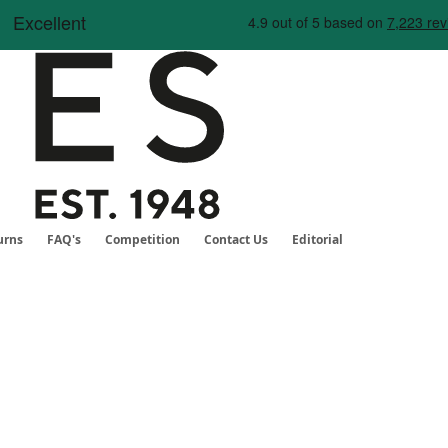
Skip
to
Content
urns
FAQ's
Competition
Contact Us
Editorial