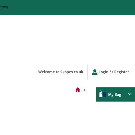
Welcome to Skopes.co.uk
Login
/ Register
My Bag